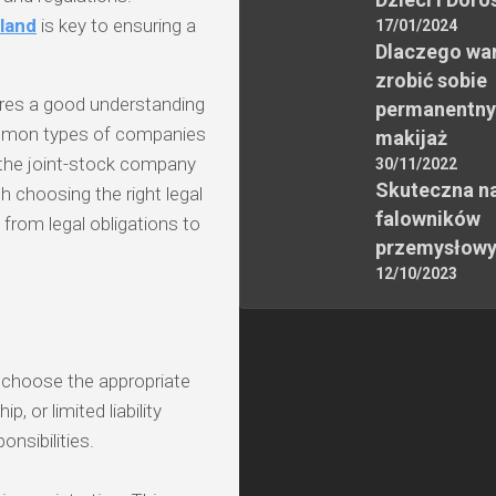
oland
is key to ensuring a
17/01/2024
Dlaczego wa
zrobić sobie
uires a good understanding
permanentny
ommon types of companies
makijaż
d the joint-stock company
30/11/2022
Skuteczna n
th choosing the right legal
falowników
 from legal obligations to
przemysłow
12/10/2023
o choose the appropriate
p, or limited liability
nsibilities.