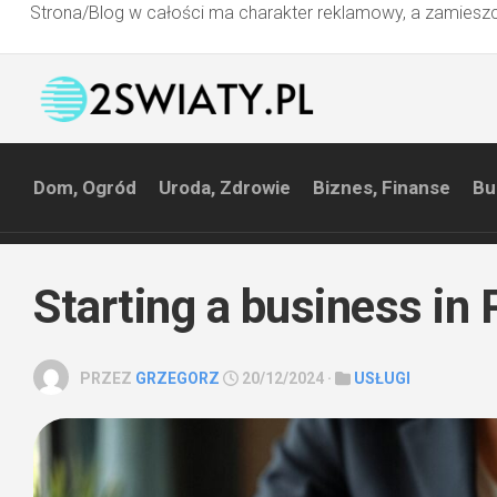
Strona/Blog w całości ma charakter reklamowy, a zamieszc
Przejdź
do
treści
Dom, Ogród
Uroda, Zdrowie
Biznes, Finanse
Bu
Starting a business in
PRZEZ
GRZEGORZ
20/12/2024 ·
USŁUGI