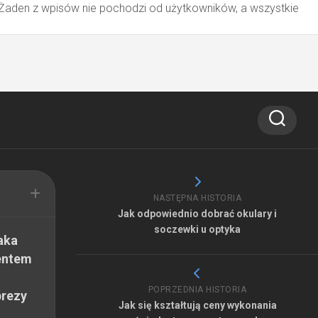
 Żaden z wpisów nie pochodzi od użytkowników, a wszystkie
NASTĘPNA HISTORIA
Jak odpowiednio dobrać okulary i
soczewki u optyka
aka
entem
POPRZEDNIA HISTORIA
prezy
Jak się kształtują ceny wykonania