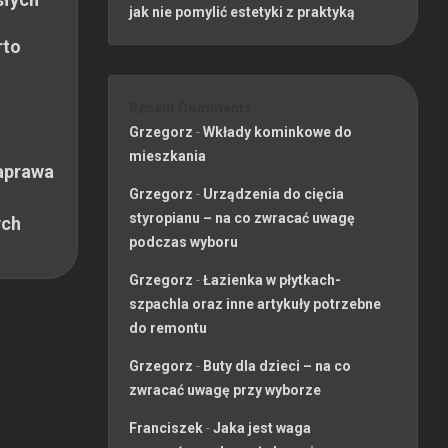
jak nie pomylić estetyki z praktyką
rto
Recent Comments
Grzegorz
-
Wkłady kominkowe do
mieszkania
aprawa
Grzegorz
-
Urządzenia do cięcia
styropianu – na co zwracać uwagę
ych
podczas wyboru
Grzegorz
-
Łazienka w płytkach-
szpachla oraz inne artykuły potrzebne
do remontu
Grzegorz
-
Buty dla dzieci – na co
zwracać uwagę przy wyborze
Franciszek
-
Jaka jest waga