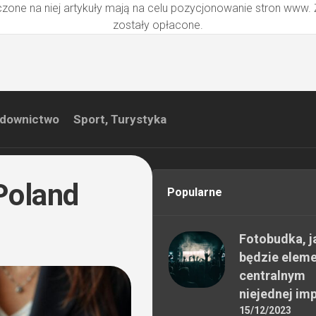
zone na niej artykuły mają na celu pozycjonowanie stron www.
zostały opłacone.
downictwo
Sport, Turystyka
 Poland
Popularne
Fotobudka, j
będzie elem
centralnym
niejednej im
15/12/2023