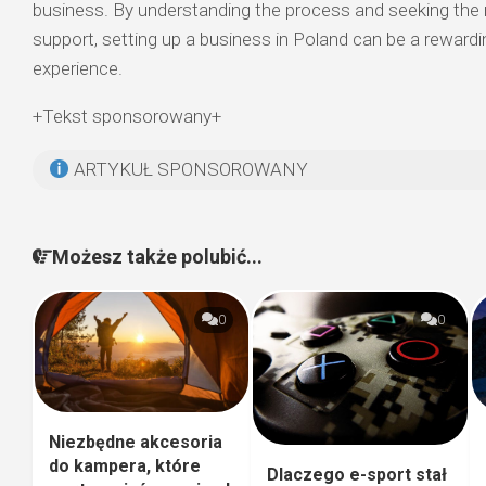
business. By understanding the process and seeking the ri
support, setting up a business in Poland can be a rewardi
experience.
+Tekst sponsorowany+
ARTYKUŁ SPONSOROWANY
Możesz także polubić...
0
0
Niezbędne akcesoria
do kampera, które
Dlaczego e-sport stał