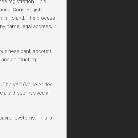
ise registration. This
ional Court Register
n in Poland. The process
any name, legal address,
 business bank account.
, and conducting
n. The VAT (Value Added
ally those involved in
payroll systems. This is