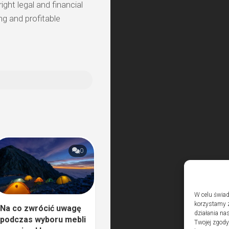
ght legal and financial
ng and profitable
0
W celu świad
korzystamy z
Na co zwrócić uwagę
działania nas
podczas wyboru mebli
Twojej zgody