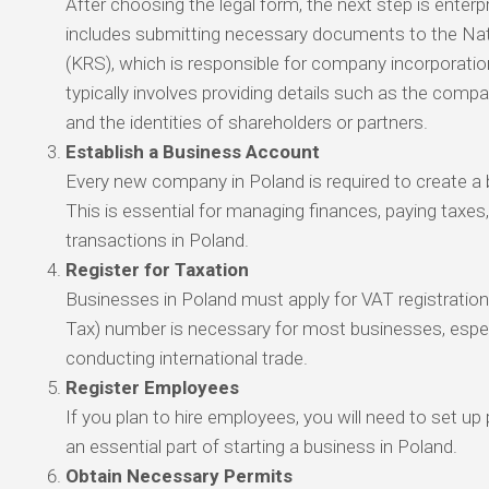
After choosing the legal form, the next step is enterpr
includes submitting necessary documents to the Nat
(KRS), which is responsible for company incorporatio
typically involves providing details such as the comp
and the identities of shareholders or partners.
Establish a Business Account
Every new company in Poland is required to create a
This is essential for managing finances, paying taxes
transactions in Poland.
Register for Taxation
Businesses in Poland must apply for VAT registratio
Tax) number is necessary for most businesses, especi
conducting international trade.
Register Employees
If you plan to hire employees, you will need to set up 
an essential part of starting a business in Poland.
Obtain Necessary Permits