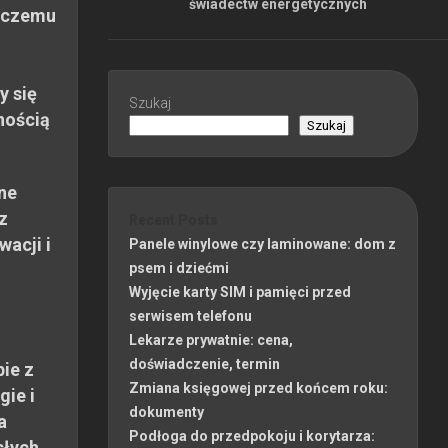
świadectw energetycznych
 czemu
y się
Szukaj
nością
Szukaj
ne
z
Recent Posts
wacji i
Panele winylowe czy laminowane: dom z
psem i dziećmi
Wyjęcie karty SIM i pamięci przed
serwisem telefonu
Lekarze prywatnie: cena,
doświadczenie, termin
ie z
Zmiana księgowej przed końcem roku:
gie i
dokumenty
a
Podłoga do przedpokoju i korytarza:
słych