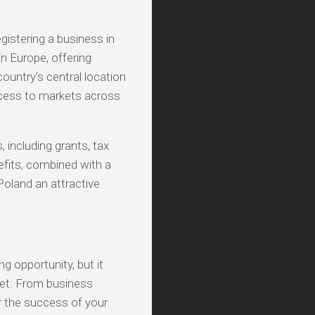
gistering a business in
n Europe, offering
country’s central location
access to markets across
, including grants, tax
efits, combined with a
 Poland an attractive
g opportunity, but it
ket. From business
or the success of your