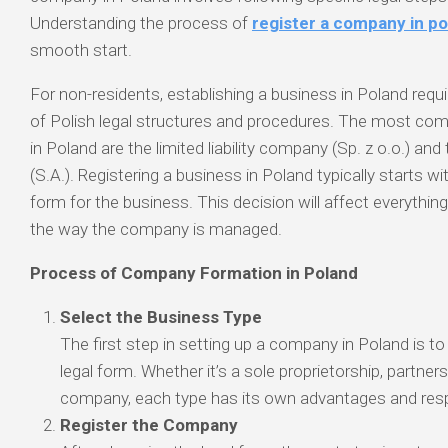
Understanding the process of
register a company in p
smooth start.
For non-residents, establishing a business in Poland req
of Polish legal structures and procedures. The most c
in Poland are the limited liability company (Sp. z o.o.) an
(S.A.). Registering a business in Poland typically starts wi
form for the business. This decision will affect everything
the way the company is managed.
Process of Company Formation in Poland
Select the Business Type
The first step in setting up a company in Poland is t
legal form. Whether it’s a sole proprietorship, partnershi
company, each type has its own advantages and respo
Register the Company