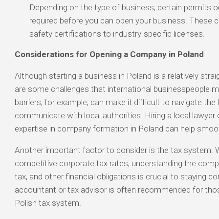
Depending on the type of business, certain permits o
required before you can open your business. These c
safety certifications to industry-specific licenses.
Considerations for Opening a Company in Poland
Although starting a business in Poland is a relatively stra
are some challenges that international businesspeople 
barriers, for example, can make it difficult to navigate the
communicate with local authorities. Hiring a local lawyer 
expertise in company formation in Poland can help smoo
Another important factor to consider is the tax system. 
competitive corporate tax rates, understanding the compl
tax, and other financial obligations is crucial to staying co
accountant or tax advisor is often recommended for thos
Polish tax system.