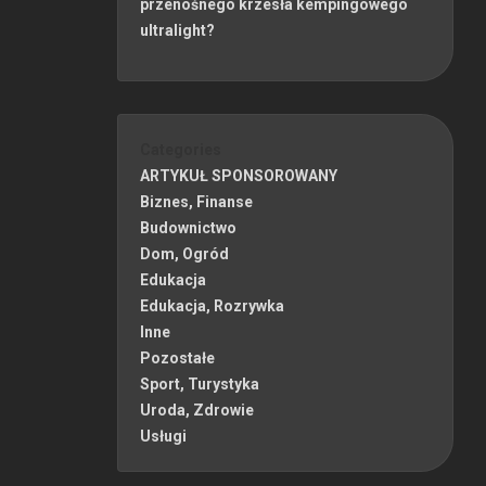
przenośnego krzesła kempingowego
ultralight?
Categories
ARTYKUŁ SPONSOROWANY
Biznes, Finanse
Budownictwo
Dom, Ogród
Edukacja
Edukacja, Rozrywka
Inne
Pozostałe
Sport, Turystyka
Uroda, Zdrowie
Usługi