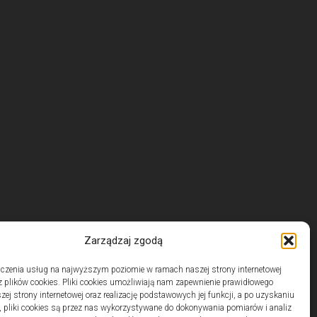
Zarządzaj zgodą
czenia usług na najwyższym poziomie w ramach naszej strony internetowej
 plików cookies. Pliki cookies umożliwiają nam zapewnienie prawidłowego
zej strony internetowej oraz realizację podstawowych jej funkcji, a po uzyskaniu
, pliki cookies są przez nas wykorzystywane do dokonywania pomiarów i analiz