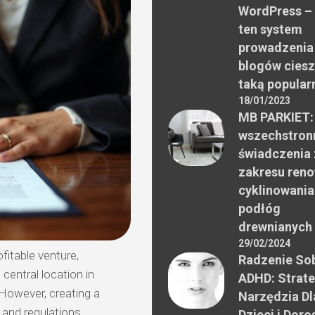
WordPress –
ten system
prowadzenia
blogów ciesz
taką popular
18/01/2023
MB PARKIET:
wszechstron
świadczenia 
zakresu reno
cyklinowania
podłóg
drewnianych
29/02/2024
fitable venture,
Radzenie Sob
central location in
ADHD: Strate
However, creating a
Narzędzia Dl
 and regulations.
Dzieci i Doro