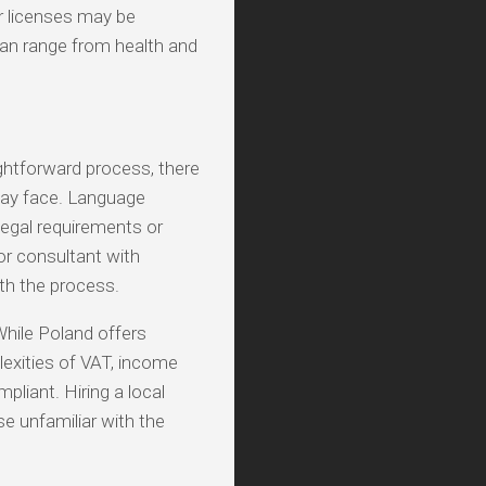
r licenses may be
an range from health and
ightforward process, there
may face. Language
 legal requirements or
or consultant with
th the process.
While Poland offers
exities of VAT, income
mpliant. Hiring a local
e unfamiliar with the