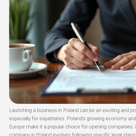
Launching a business in Poland can be an exciting and pro
especially for expatriates. Poland’s growing economy and 
Europe make it a popular choice for opening companies. 
company in Poland involves following specific legal steps