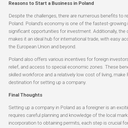
Reasons to Start a Business in Poland
Despite the challenges, there are numerous benefits to re
Poland. Poland’s economy is one of the fastest-growing i
significant opportunities for investment. Additionally, the 
makes it an ideal hub for international trade, with easy 
the European Union and beyond.
Poland also offers various incentives for foreign investors
relief, and access to special economic zones. These ben
skilled workforce and a relatively low cost of living, make
destination for setting up a company.
Final Thoughts
Setting up a company in Poland as a foreigner is an excitin
requires careful planning and knowledge of the local mar
incorporation to obtaining permits, each step is crucial f